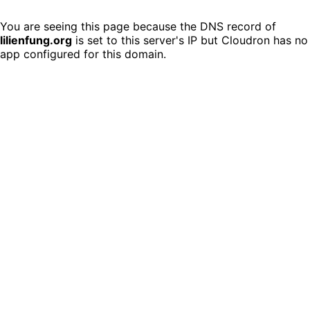
You are seeing this page because the DNS record of
lilienfung.org
is set to this server's IP but Cloudron has no
app configured for this domain.